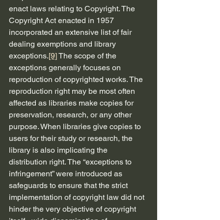
enact laws relating to Copyright. The 
Copyright Act enacted in 1957 
incorporated an extensive list of fair 
dealing exemptions and library 
exceptions.
[9]
 The scope of the 
exceptions generally focuses on 
reproduction of copyrighted works. The 
reproduction right may be most often 
affected as libraries make copies for 
preservation, research, or any other 
purpose. When libraries give copies to 
users for their study or research, the 
library is also implicating the 
distribution right. The “exceptions to 
infringement” were introduced as 
safeguards to ensure that the strict 
implementation of copyright law did not 
hinder the very objective of copyright 