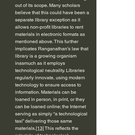
out of its scope. Many scholars 
believe that this could have been a 
separate library exception as it 
allows non-profit libraries to rent 
materials in electronic formats as 
mentioned above. This further 
implicates Ranganathan’s law that 
library is a growing organism 
inasmuch as it employs 
technological neutrality. Libraries 
regularly innovate, using modern 
technology to ensure access to 
information. Materials can be 
loaned in person, in print, or they 
can be loaned online; the Internet 
serving as simply “a technological 
taxi” delivering those same 
materials.
[13]
 This reflects the 