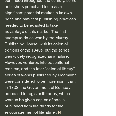
continued throughout the century, some 
publishers perceived India as a 
significant potential market in its own 
right, and saw that publishing practices 
needed to be adapted to take 
advantage of this market. The first 
attempt to do so was by the Murray 
Publishing House, with its colonial 
editions of the 1840s, but the series 
was widely recognized as a failure. 
However, ventures into educational 
markets, and the later “colonial library” 
series of works published by Macmillan 
were considered to be more significant. 
In 1808, the Government of Bombay 
proposed to register libraries, which 
were to be given copies of books 
published from the “funds for the 
encouragement of literature”. 
[4]