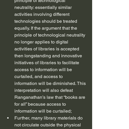
principle of technological 
neutrality: essentially similar 
activities involving different 
technologies should be treated 
equally. If the argument that the 
principle of technological neutrality 
no longer applies to digital 
activities of libraries is accepted 
then longstanding and innovative 
initiatives of libraries to facilitate 
access to information will be 
curtailed, and access to 
information will be diminished. This 
interpretation will also defeat 
Ranganathan’s law that “books are 
for all” because access to 
information will be curtailed;
Further, many library materials do 
not circulate outside the physical 