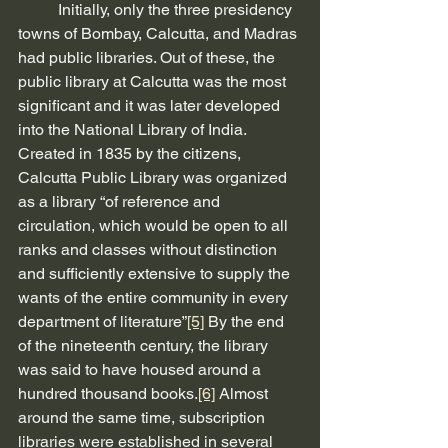
          Initially, only the three presidency 
towns of Bombay, Calcutta, and Madras 
had public libraries. Out of these, the 
public library at Calcutta was the most 
significant and it was later developed 
into the National Library of India. 
Created in 1835 by the citizens, 
Calcutta Public Library was organized 
as a library “of reference and 
circulation, which would be open to all 
ranks and classes without distinction 
and sufficiently extensive to supply the 
wants of the entire community in every 
department of literature”
[5]
 By the end 
of the nineteenth century, the library 
was said to have housed around a 
hundred thousand books.
[6]
 Almost 
around the same time, subscription 
libraries were established in several 