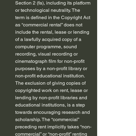
Section 2 (fa), including its platform 
or technological neutrality. The 
term is defined in the Copyright Act 
as “commercial rental” does not 
include the rental, lease or lending 
of a lawfully acquired copy of a 
computer programme, sound 
recording, visual recording or 
cinematograph film for non-profit 
purposes by a non-profit library or 
non-profit educational institution. 
The exclusion of giving copies of 
copyrighted work on rent, lease or 
lending by non-profit libraries and 
educational institutions, is a step 
towards encouraging research and 
scholarship. The “commercial” 
preceding rent implicitly takes “non-
commercial” or “non-profit” renting 