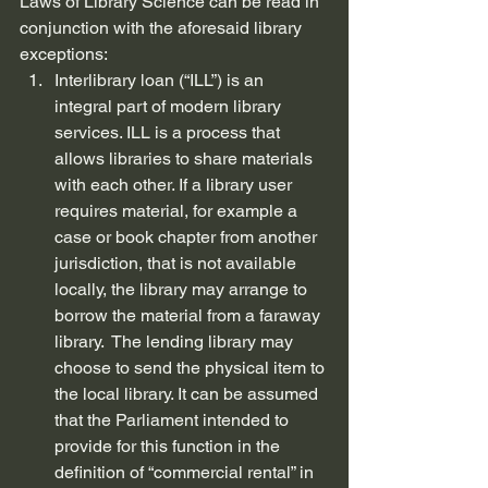
Laws of Library Science can be read in 
conjunction with the aforesaid library 
exceptions:
Interlibrary loan (“ILL”) is an 
integral part of modern library 
services. ILL is a process that 
allows libraries to share materials 
with each other. If a library user 
requires material, for example a 
case or book chapter from another 
jurisdiction, that is not available 
locally, the library may arrange to 
borrow the material from a faraway 
library.  The lending library may 
choose to send the physical item to 
the local library. It can be assumed 
that the Parliament intended to 
provide for this function in the 
definition of “commercial rental” in 