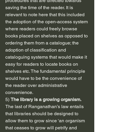
procedures that are directed towards 
saving the time of the reader. It is 
relevant to note here that this included 
the adoption of the open-access system 
where readers could freely browse 
books placed on shelves as opposed to 
ordering them from a catalogue; the 
adoption of classification and 
cataloguing systems that would make it 
easy for readers to locate books on 
shelves etc. The fundamental principle 
would have to be the convenience of 
the reader over administrative 
convenience.
5) 
The library is a growing organism.
The last of Ranganathan’s law entails 
that libraries should be designed to 
allow them to grow since ‘an organism 
that ceases to grow will petrify and 