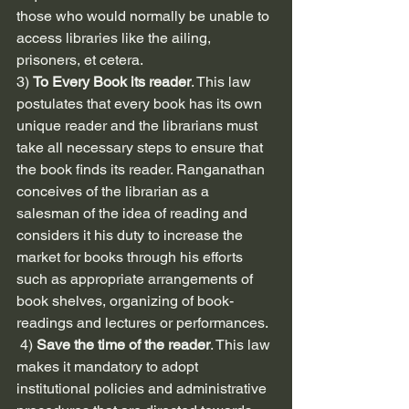
those who would normally be unable to 
access libraries like the ailing, 
prisoners, et cetera.
3) 
To Every Book its reader
. This law 
postulates that every book has its own 
unique reader and the librarians must 
take all necessary steps to ensure that 
the book finds its reader. Ranganathan 
conceives of the librarian as a 
salesman of the idea of reading and 
considers it his duty to increase the 
market for books through his efforts 
such as appropriate arrangements of 
book shelves, organizing of book-
readings and lectures or performances.
 4) 
Save the time of the reader
. This law 
makes it mandatory to adopt 
institutional policies and administrative 