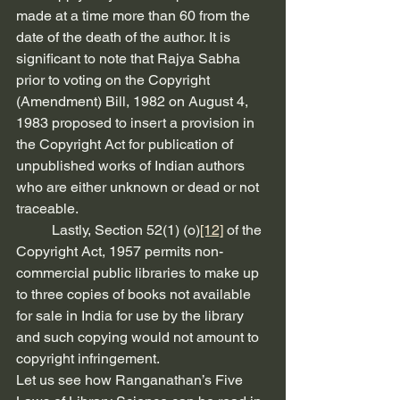
made at a time more than 60 from the 
date of the death of the author. It is 
significant to note that Rajya Sabha 
prior to voting on the Copyright 
(Amendment) Bill, 1982 on August 4, 
1983 proposed to insert a provision in 
the Copyright Act for publication of 
unpublished works of Indian authors 
who are either unknown or dead or not 
traceable.
          Lastly, Section 52(1) (o)
[12]
 of the 
Copyright Act, 1957 permits non-
commercial public libraries to make up 
to three copies of books not available 
for sale in India for use by the library 
and such copying would not amount to 
copyright infringement.
Let us see how Ranganathan’s Five 