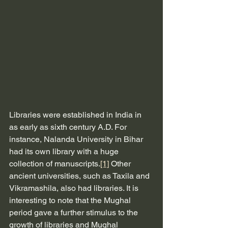
Libraries were established in India in 
as early as sixth century A.D. For 
instance, Nalanda University in Bihar 
had its own library with a huge 
collection of manuscripts.
[1]
 Other 
ancient universities, such as Taxila and 
Vikramashila, also had libraries. It is 
interesting to note that the Mughal 
period gave a further stimulus to the 
growth of libraries and Mughal 