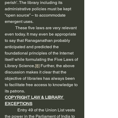
perish’. The library including its 
administrative policies must be kept 
“open source” – to accommodate 
emergent uses.
          These five laws are very relevant 
even today. It may even be appropriate 
to say that Ranaganathan probably 
anticipated and predicted the 
foundational principles of the Internet 
itself while formulating the Five Laws of 
Library Science.
[8]
 Further, the above 
discussion makes it clear that the 
objective of libraries has always been 
to facilitate free access to knowledge to 
its patrons.
COPYRIGHT LAW & LIBRARY 
EXCEPTIONS
            Entry 49 of the Union List vests 
the power in the Parliament of India to 