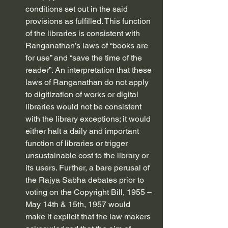
conditions set out in the said 
provisions as fulfilled. This function 
of the libraries is consistent with 
Ranganathan’s laws of “books are 
for use” and “save the time of the 
reader”. An interpretation that these 
laws of Ranganathan do not apply 
to digitization of works or digital 
libraries would not be consistent 
with the library exceptions; it would 
either halt a daily and important 
function of libraries or trigger 
unsustainable cost to the library or 
its users. Further, a bare perusal of 
the Rajya Sabha debates prior to 
voting on the Copyright Bill, 1955 – 
May 14th & 15th, 1957 would 
make it explicit that the law makers 