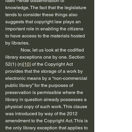
itself –wide dissemination of 
knowledge. The fact that the legislature 
tends to consider these things also 
suggests that copyright law plays an 
important role in enabling the citizens 
to have access to the materials hosted 
by libraries.  
             Now, let us look at the codified 
library exceptions one by one. Section 
52(1) (n)
[10]
 of the Copyright Act 
provides that the storage of a work by 
electronic means by a “non-commercial 
public library” for the purposes of 
preservation is permissible where the 
library in question already possesses a 
physical copy of such work. This clause 
was introduced by way of the 2012 
amendment to the Copyright Act. This is 
the only library exception that applies to 