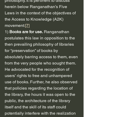
philosophy. It is pertinent to discuss 
herein below Ranganathan’s Five 
Laws in the context of the objectives of 
the Access to Knowledge (A2K) 
movement:
[7]
1) 
Books are for use.
 Ranganathan 
postulates this law in opposition to the 
then prevailing philosophy of libraries 
for “preservation” of books by 
absolutely barring access to them, even 
from the very people who sought them. 
He advocated for the recognition of 
users’ rights to free and unhampered 
use of books. Further, he also observed 
that policies regarding the location of 
the library, the hours it was open to the 
public, the architecture of the library 
itself and the skill of its staff could 
potentially interfere with the realization 