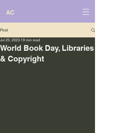
AC
Post
Jul 20, 2023
19 min read
World Book Day, Libraries
& Copyright