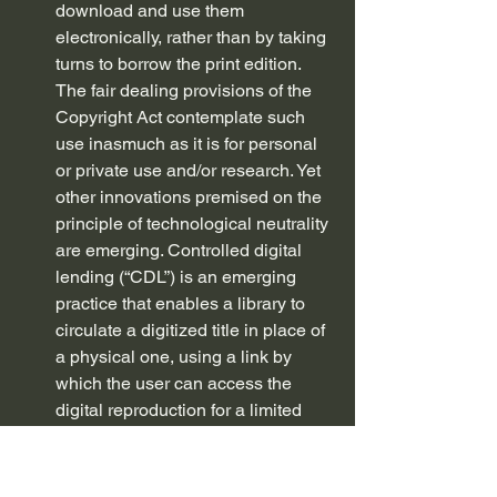
download and use them 
electronically, rather than by taking 
turns to borrow the print edition. 
The fair dealing provisions of the 
Copyright Act contemplate such 
use inasmuch as it is for personal 
or private use and/or research. Yet 
other innovations premised on the 
principle of technological neutrality 
are emerging. Controlled digital 
lending (“CDL”) is an emerging 
practice that enables a library to 
circulate a digitized title in place of 
a physical one, using a link by 
which the user can access the 
digital reproduction for a limited 
time. CDL permits lending of only 
the number of copies that the 
library owned before digitization.