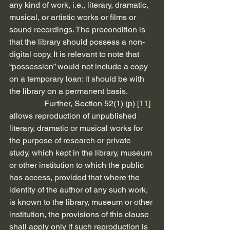
any kind of work, i.e., literary, dramatic, 
musical, or artistic works or films or 
sound recordings. The precondition is 
that the library should possess a non-
digital copy. It is relevant to note that 
“possession” would not include a copy 
on a temporary loan: it should be with 
the library on a permanent basis.
                 Further, Section 52(1) (p) 
[11]
allows reproduction of unpublished 
literary, dramatic or musical works for 
the purpose of research or private 
study, which kept in the library, museum 
or other institution to which the public 
has access, provided that where the 
identity of the author of any such work, 
is known to the library, museum or other 
institution, the provisions of this clause 
shall apply only if such reproduction is 