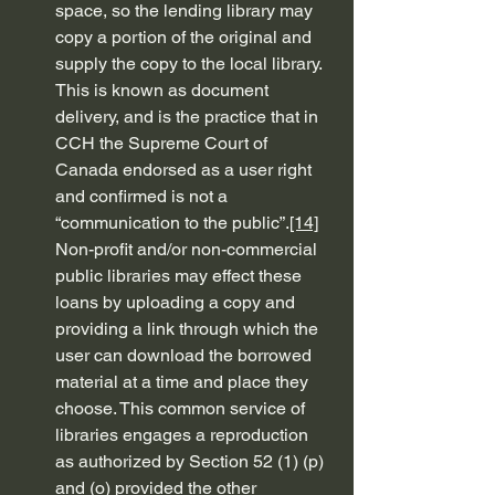
space, so the lending library may 
copy a portion of the original and 
supply the copy to the local library. 
This is known as document 
delivery, and is the practice that in 
CCH the Supreme Court of 
Canada endorsed as a user right 
and confirmed is not a 
“communication to the public”.
[14]
Non-profit and/or non-commercial 
public libraries may effect these 
loans by uploading a copy and 
providing a link through which the 
user can download the borrowed 
material at a time and place they 
choose. This common service of 
libraries engages a reproduction 
as authorized by Section 52 (1) (p) 
and (o) provided the other 