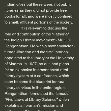
Indian cities but these were, not public 
libraries as they did not provide free 
books for all, and were mostly confined 
to small, affluent portions of the society.
                 It is relevant to discuss the 
role and contribution of the “Father of 
the Indian Library movement”- Mr. S.R. 
Ranganathan. He was a mathematician-
turned-librarian and the first librarian 
appointed to the library at the University 
of Madras. In 1927, he outlined plans 
for an extensive interconnected rural 
library system at a conference, which 
soon became the blueprint for rural 
library services in the entire region. 
Ranganathan formulated the famous 
“Five Laws of Library Science” which 
explains a librarian’s mission and 