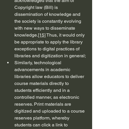
acknowledged that the aim of 
Copyright law (Bill) is 
dissemination of knowledge and 
the society is constantly evolving 
with new ways to disseminate 
knowledge.
[15]
 Thus, it would only 
be appropriate to apply the library 
exceptions to digital practices of 
libraries and digitization in general;
Similarly, technological 
advancements in academic 
libraries allow educators to deliver 
course materials directly to 
students efficiently and in a 
controlled manner, as electronic 
reserves. Print materials are 
digitized and uploaded to a course 
reserves platform, whereby 
students can click a link to 