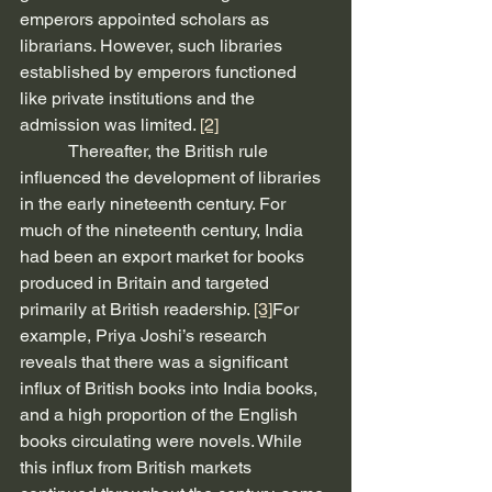
emperors appointed scholars as 
librarians. However, such libraries 
established by emperors functioned 
like private institutions and the 
admission was limited. 
[2]
           Thereafter, the British rule 
influenced the development of libraries 
in the early nineteenth century. For 
much of the nineteenth century, India 
had been an export market for books 
produced in Britain and targeted 
primarily at British readership. 
[3]
For 
example, Priya Joshi’s research 
reveals that there was a significant 
influx of British books into India books, 
and a high proportion of the English 
books circulating were novels. While 
this influx from British markets 