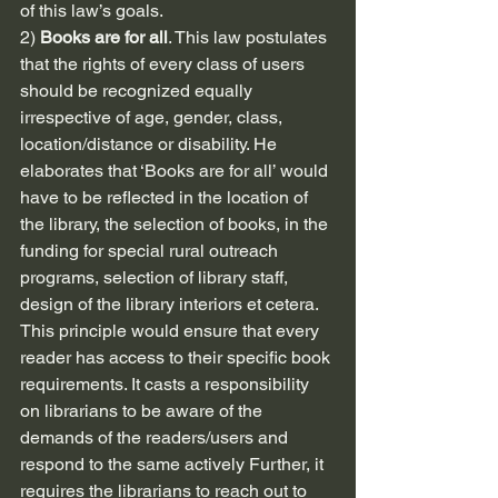
of this law’s goals.
2) 
Books are for all
. This law postulates 
that the rights of every class of users 
should be recognized equally 
irrespective of age, gender, class, 
location/distance or disability. He 
elaborates that ‘Books are for all’ would 
have to be reflected in the location of 
the library, the selection of books, in the 
funding for special rural outreach 
programs, selection of library staff, 
design of the library interiors et cetera. 
This principle would ensure that every 
reader has access to their specific book 
requirements. It casts a responsibility 
on librarians to be aware of the 
demands of the readers/users and 
respond to the same actively Further, it 
requires the librarians to reach out to 